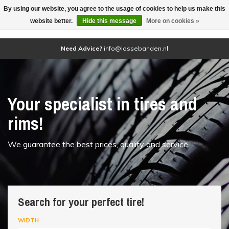
By using our website, you agree to the usage of cookies to help us make this
(0)
website better.
Hide this message
More on cookies »
Need Advice?
info@lossebanden.nl
Your specialist in tires and
rims!
We guarantee the best prices, quality and service.
Search for your perfect tire!
WIDTH