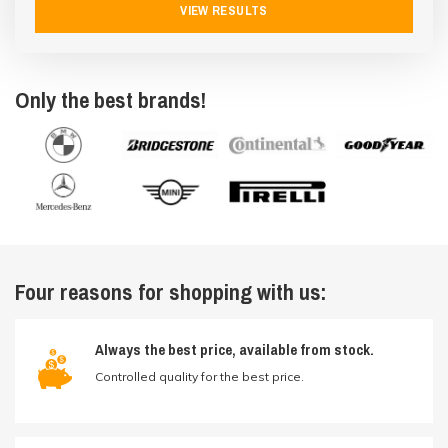
VIEW RESULTS
Only the best brands!
Four reasons for shopping with us:
Always the best price, available from stock.
Controlled quality for the best price.