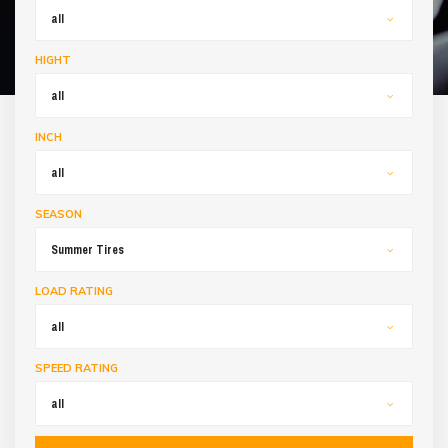
all
HIGHT
all
INCH
all
SEASON
Summer Tires
LOAD RATING
all
SPEED RATING
all