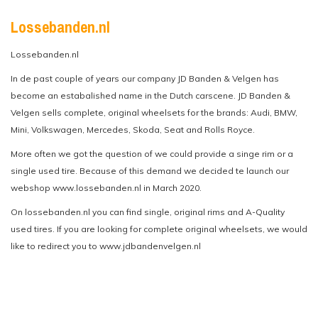
Lossebanden.nl
Lossebanden.nl
In de past couple of years our company JD Banden & Velgen has
become an estabalished name in the Dutch carscene. JD Banden &
Velgen sells complete, original wheelsets for the brands: Audi, BMW,
Mini, Volkswagen, Mercedes, Skoda, Seat and Rolls Royce.
More often we got the question of we could provide a singe rim or a
single used tire. Because of this demand we decided te launch our
webshop www.lossebanden.nl in March 2020.
On lossebanden.nl you can find single, original rims and A-Quality
used tires. If you are looking for complete original wheelsets, we would
like to redirect you to www.jdbandenvelgen.nl