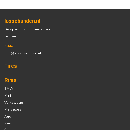
lossebanden.nl
Dé specialist in banden en
velgen.
E-Mail:
info@lossebanden.nl
Tires
Rims
BMW
Mini
Volkswagen
Mercedes
Audi
Seat