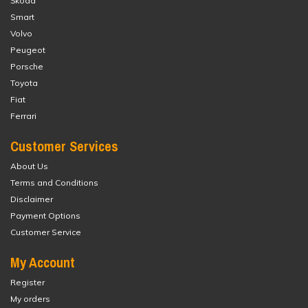
Škoda
Smart
Volvo
Peugeot
Porsche
Toyota
Fiat
Ferrari
Customer Services
About Us
Terms and Conditions
Disclaimer
Payment Options
Customer Service
My Account
Register
My orders