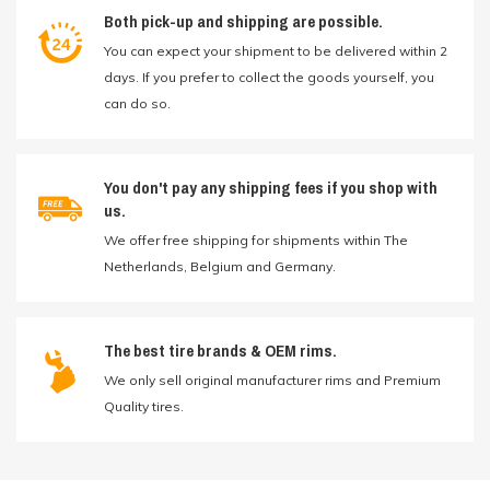
Both pick-up and shipping are possible.
You can expect your shipment to be delivered within 2
days. If you prefer to collect the goods yourself, you
can do so.
You don't pay any shipping fees if you shop with
us.
We offer free shipping for shipments within The
Netherlands, Belgium and Germany.
The best tire brands & OEM rims.
We only sell original manufacturer rims and Premium
Quality tires.