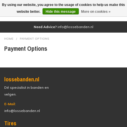
By using our website, you agree to the usage of cookies to help us make this
(0)
website better.
Hide this message
More on cookies »
Need Advice?
info@lossebanden.nl
HOME
/
PAYMENT OPTIONS
Payment Options
lossebanden.nl
Dé specialist in banden en
velgen.
E-Mail:
info@lossebanden.nl
Tires