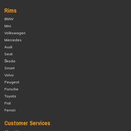
Rims
BMW
Mini
Volkswagen
Mercedes
Audi
Seat
Škoda
Smart
Volvo
Peugeot
Porsche
Toyota
Fiat
Ferrari
Customer Services