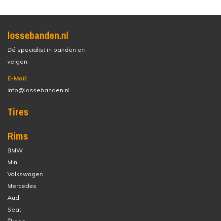
lossebanden.nl
Dé specialist in banden en
velgen.
E-Mail:
info@lossebanden.nl
Tires
Rims
BMW
Mini
Volkswagen
Mercedes
Audi
Seat