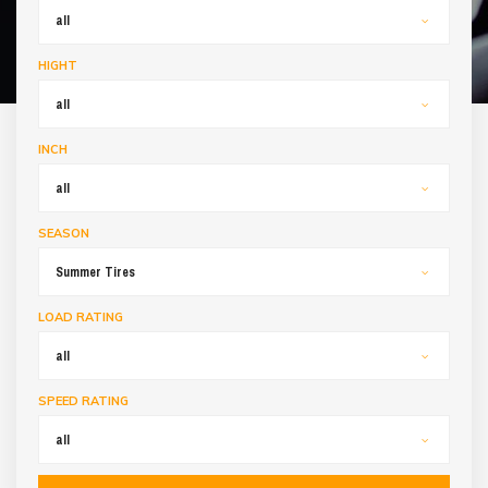
all
HIGHT
all
INCH
all
SEASON
Summer Tires
LOAD RATING
all
SPEED RATING
all