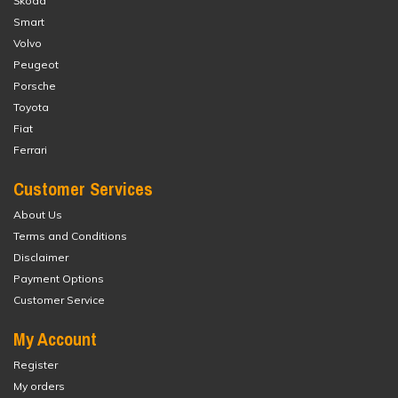
Škoda
Smart
Volvo
Peugeot
Porsche
Toyota
Fiat
Ferrari
Customer Services
About Us
Terms and Conditions
Disclaimer
Payment Options
Customer Service
My Account
Register
My orders