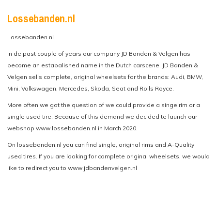
Lossebanden.nl
Lossebanden.nl
In de past couple of years our company JD Banden & Velgen has
become an estabalished name in the Dutch carscene. JD Banden &
Velgen sells complete, original wheelsets for the brands: Audi, BMW,
Mini, Volkswagen, Mercedes, Skoda, Seat and Rolls Royce.
More often we got the question of we could provide a singe rim or a
single used tire. Because of this demand we decided te launch our
webshop www.lossebanden.nl in March 2020.
On lossebanden.nl you can find single, original rims and A-Quality
used tires. If you are looking for complete original wheelsets, we would
like to redirect you to www.jdbandenvelgen.nl