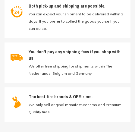
Both pick-up and shipping are possible.
You can expect your shipment to be delivered within 2
days. If you prefer to collect the goods yourself, you
can do so.
You don't pay any shipping fees if you shop with
us.
We offer free shipping for shipments within The
Netherlands, Belgium and Germany.
The best tire brands & OEM rims.
We only sell original manufacturer rims and Premium
Quality tires.