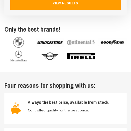
VIEW RESULTS
Only the best brands!
Four reasons for shopping with us:
Always the best price, available from stock.
Controlled quality for the best price.