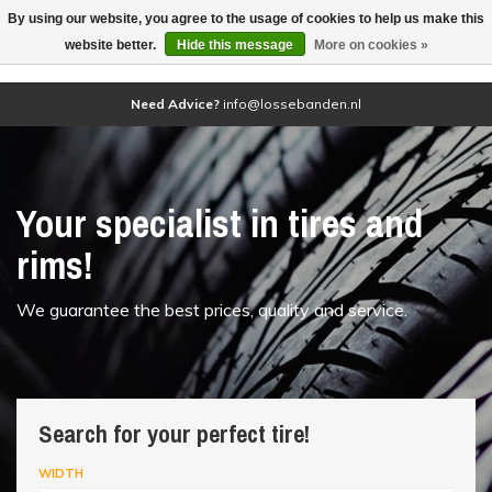
By using our website, you agree to the usage of cookies to help us make this
(0)
website better.
Hide this message
More on cookies »
Need Advice?
info@lossebanden.nl
Your specialist in tires and
rims!
We guarantee the best prices, quality and service.
Search for your perfect tire!
WIDTH