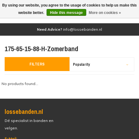
By using our website, you agree to the usage of cookies to help us make this
(0)
website better.
Hide this message
More on cookies »
Need Advice?
info@lossebanden.nl
175-65-15-88-H-Zomerband
FILTERS
Popularity
No products found...
lossebanden.nl
Dé specialist in banden en
velgen.
E-Mail: