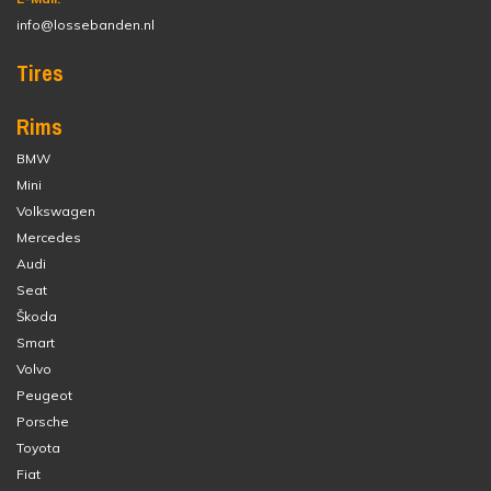
info@lossebanden.nl
Tires
Rims
BMW
Mini
Volkswagen
Mercedes
Audi
Seat
Škoda
Smart
Volvo
Peugeot
Porsche
Toyota
Fiat