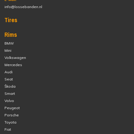
info@lossebanden.nl
Tires
Rims
BMW
Mini
Volkswagen
Mercedes
Audi
Seat
Škoda
Smart
Volvo
Peugeot
Porsche
Toyota
Fiat