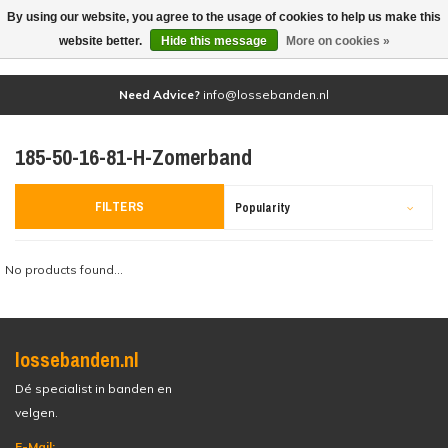
By using our website, you agree to the usage of cookies to help us make this
(0)
website better.
Hide this message
More on cookies »
Need Advice?
info@lossebanden.nl
185-50-16-81-H-Zomerband
FILTERS
Popularity
No products found...
lossebanden.nl
Dé specialist in banden en
velgen.
E-Mail: