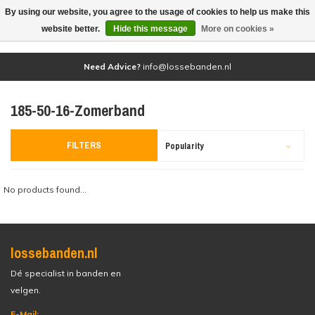
By using our website, you agree to the usage of cookies to help us make this
(0)
website better.
Hide this message
More on cookies »
Need Advice?
info@lossebanden.nl
185-50-16-Zomerband
FILTERS
Popularity
No products found...
lossebanden.nl
Dé specialist in banden en
velgen.
E-Mail: