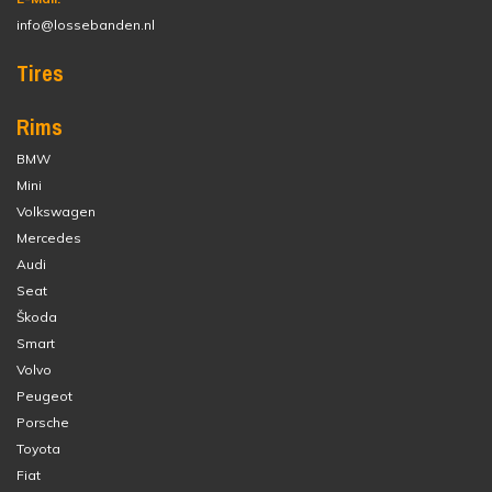
info@lossebanden.nl
Tires
Rims
BMW
Mini
Volkswagen
Mercedes
Audi
Seat
Škoda
Smart
Volvo
Peugeot
Porsche
Toyota
Fiat