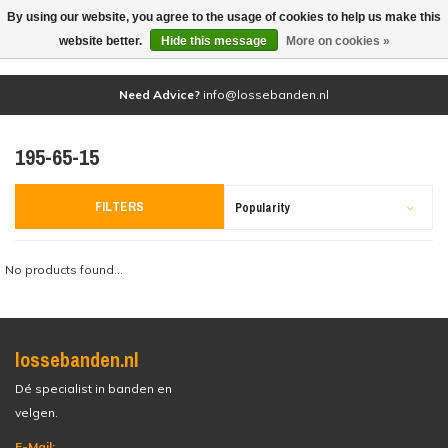
By using our website, you agree to the usage of cookies to help us make this
(0)
website better.
Hide this message
More on cookies »
Need Advice?
info@lossebanden.nl
195-65-15
FILTERS
Popularity
No products found...
lossebanden.nl
Dé specialist in banden en
velgen.
E-Mail: