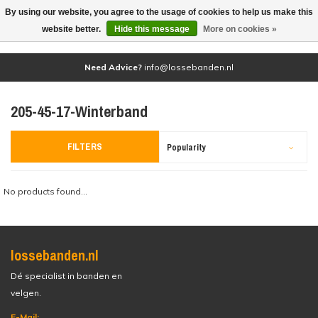
By using our website, you agree to the usage of cookies to help us make this
(0)
website better.
Hide this message
More on cookies »
Need Advice?
info@lossebanden.nl
205-45-17-Winterband
FILTERS
Popularity
No products found...
lossebanden.nl
Dé specialist in banden en
velgen.
E-Mail: