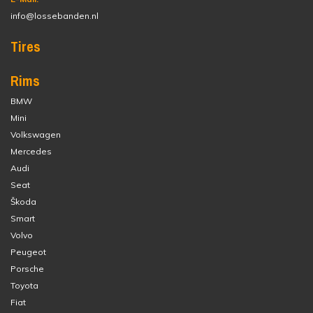
info@lossebanden.nl
Tires
Rims
BMW
Mini
Volkswagen
Mercedes
Audi
Seat
Škoda
Smart
Volvo
Peugeot
Porsche
Toyota
Fiat