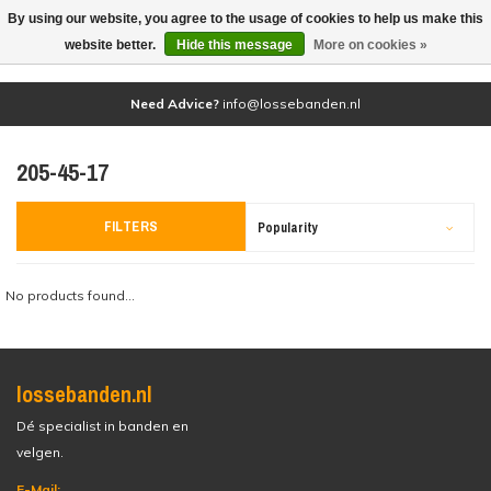
By using our website, you agree to the usage of cookies to help us make this
(0)
website better.
Hide this message
More on cookies »
Need Advice?
info@lossebanden.nl
205-45-17
FILTERS
Popularity
No products found...
lossebanden.nl
Dé specialist in banden en
velgen.
E-Mail: