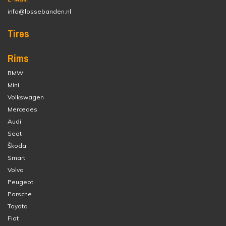
info@lossebanden.nl
Tires
Rims
BMW
Mini
Volkswagen
Mercedes
Audi
Seat
Škoda
Smart
Volvo
Peugeot
Porsche
Toyota
Fiat