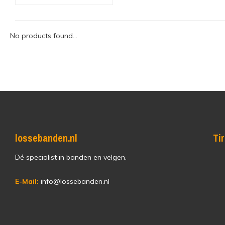
No products found...
lossebanden.nl
Ti
Dé specialist in banden en velgen.
E-Mail:
info@lossebanden.nl