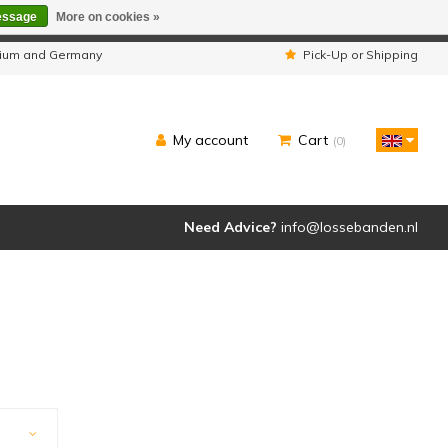
essage
More on cookies »
ipped as usual.
lgium and Germany
Pick-Up or Shipping
My account
Cart
(0)
Need Advice?
info@lossebanden.nl