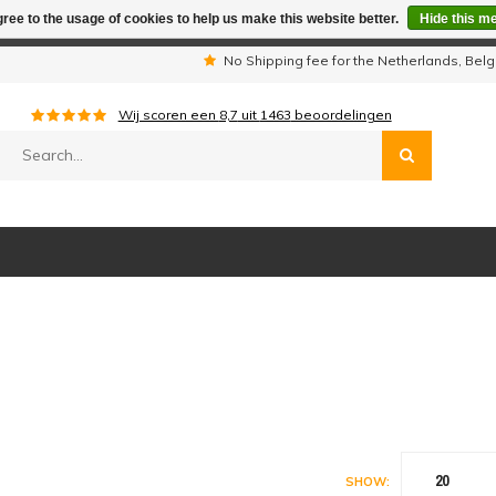
ree to the usage of cookies to help us make this website better.
Hide this m
iday period we are not available by phone. All orders will be sh
s
No Shipping fee for the Netherlands, Be
Wij scoren een
8,7
uit
1463
beoordelingen
20
SHOW: