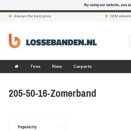
By using our website, you ag
Due to the hol
Always the best price
OEM wheel
Tires
Rims
Carparts
205-50-16-Zomerband
Popularity