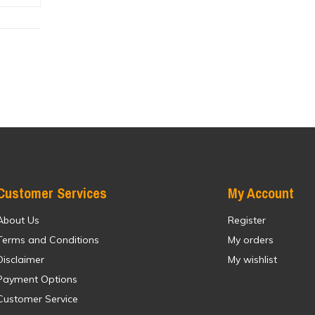
Customer Services
My Account
About Us
Register
Terms and Conditions
My orders
Disclaimer
My wishlist
Payment Options
Customer Service