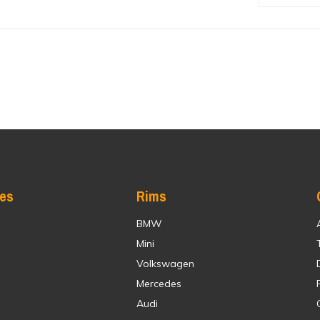
res
Rims
BMW
Mini
Volkswagen
Mercedes
Audi