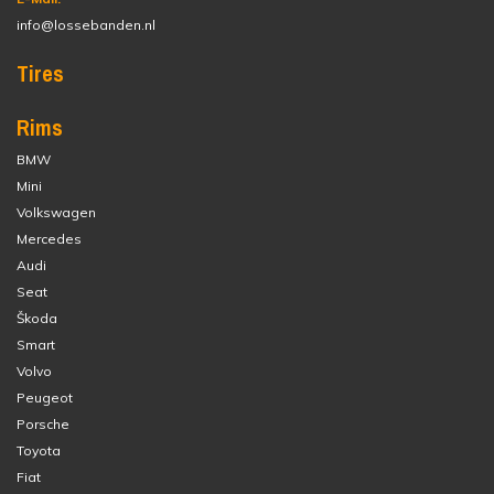
info@lossebanden.nl
Tires
Rims
BMW
Mini
Volkswagen
Mercedes
Audi
Seat
Škoda
Smart
Volvo
Peugeot
Porsche
Toyota
Fiat