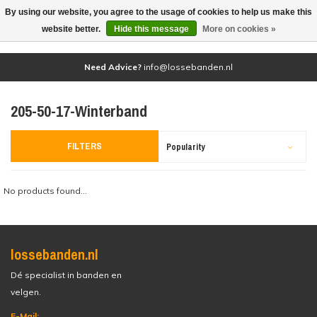
By using our website, you agree to the usage of cookies to help us make this
(0)
website better.
Hide this message
More on cookies »
Need Advice?
info@lossebanden.nl
205-50-17-Winterband
FILTERS
Popularity
No products found...
lossebanden.nl
Dé specialist in banden en
velgen.
E-Mail: