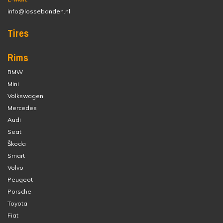
info@lossebanden.nl
Tires
Rims
BMW
Mini
Volkswagen
Mercedes
Audi
Seat
Škoda
Smart
Volvo
Peugeot
Porsche
Toyota
Fiat