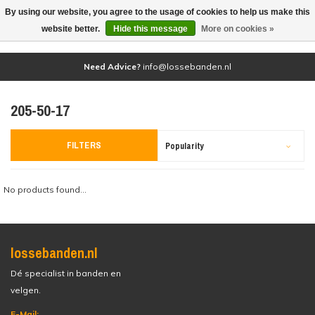
By using our website, you agree to the usage of cookies to help us make this
(0)
website better.
Hide this message
More on cookies »
Need Advice?
info@lossebanden.nl
205-50-17
FILTERS
Popularity
No products found...
lossebanden.nl
Dé specialist in banden en
velgen.
E-Mail: