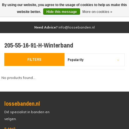
By using our website, you agree to the usage of cookies to help us make this
(0)
website better.
Hide this message
More on cookies »
Need Advice?
info@lossebanden.nl
205-55-16-91-H-Winterband
FILTERS
Popularity
No products found...
lossebanden.nl
Dé specialist in banden en
velgen.
E-Mail: