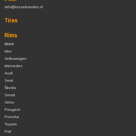
info@lossebanden.nl
Tires
Rims
BMW
Mini
Volkswagen
Mercedes
Audi
Seat
Škoda
Smart
Volvo
Peugeot
Porsche
Toyota
Fiat