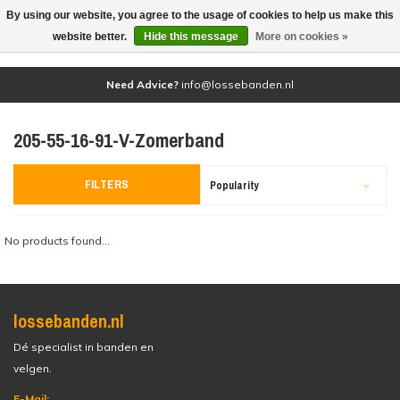
By using our website, you agree to the usage of cookies to help us make this
(0)
website better.
Hide this message
More on cookies »
Need Advice?
info@lossebanden.nl
205-55-16-91-V-Zomerband
FILTERS
Popularity
No products found...
lossebanden.nl
Dé specialist in banden en
velgen.
E-Mail: