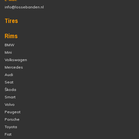
info@lossebanden.nl
Tires
Rims
BMW
Mini
Volkswagen
Mercedes
Audi
Seat
Škoda
Smart
Volvo
Peugeot
Porsche
Toyota
Fiat