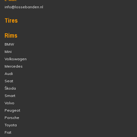
info@lossebanden.nl
Tires
Rims
BMW
Mini
Volkswagen
Mercedes
Audi
Seat
Škoda
Smart
Volvo
Peugeot
Porsche
Toyota
Fiat