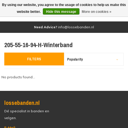
By using our website, you agree to the usage of cookies to help us make this
(0)
website better.
Hide this message
More on cookies »
Need Advice?
info@lossebanden.nl
205-55-16-94-H-Winterband
FILTERS
Popularity
No products found...
lossebanden.nl
Dé specialist in banden en
velgen.
E-Mail: