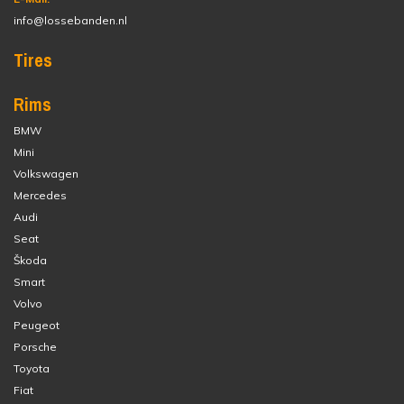
info@lossebanden.nl
Tires
Rims
BMW
Mini
Volkswagen
Mercedes
Audi
Seat
Škoda
Smart
Volvo
Peugeot
Porsche
Toyota
Fiat