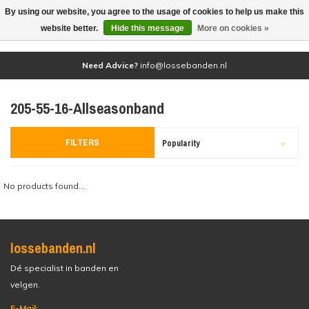
By using our website, you agree to the usage of cookies to help us make this
(0)
website better.
Hide this message
More on cookies »
Need Advice?
info@lossebanden.nl
205-55-16-Allseasonband
FILTERS
Popularity
No products found...
lossebanden.nl
Dé specialist in banden en
velgen.
E-Mail: