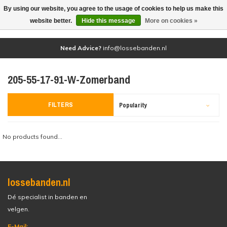
By using our website, you agree to the usage of cookies to help us make this
(0)
website better.
Hide this message
More on cookies »
Need Advice?
info@lossebanden.nl
205-55-17-91-W-Zomerband
FILTERS
Popularity
No products found...
lossebanden.nl
Dé specialist in banden en
velgen.
E-Mail: