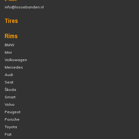
info@lossebanden.nl
Tires
Rims
BMW
Mini
Volkswagen
Mercedes
Audi
Seat
Škoda
Smart
Volvo
Peugeot
Porsche
Toyota
Fiat