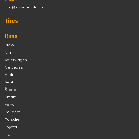
info@lossebanden.nl
Tires
Rims
BMW
Mini
Volkswagen
Mercedes
Audi
Seat
Škoda
Smart
Volvo
Peugeot
Porsche
Toyota
Fiat