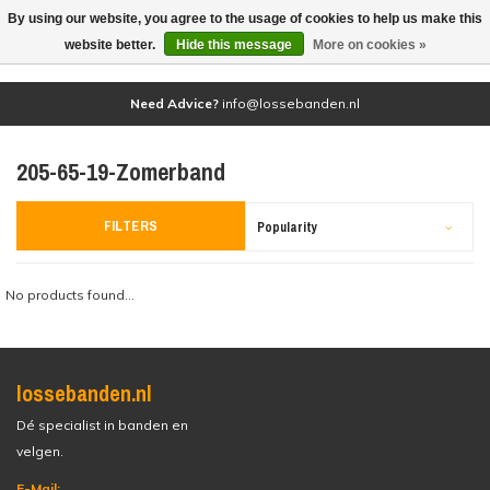
By using our website, you agree to the usage of cookies to help us make this
(0)
website better.
Hide this message
More on cookies »
Need Advice?
info@lossebanden.nl
205-65-19-Zomerband
FILTERS
Popularity
No products found...
lossebanden.nl
Dé specialist in banden en
velgen.
E-Mail: