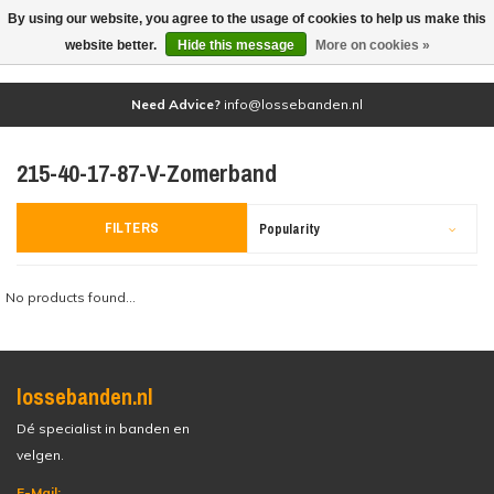
By using our website, you agree to the usage of cookies to help us make this
(0)
website better.
Hide this message
More on cookies »
Need Advice?
info@lossebanden.nl
215-40-17-87-V-Zomerband
FILTERS
Popularity
No products found...
lossebanden.nl
Dé specialist in banden en
velgen.
E-Mail: