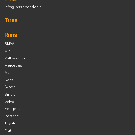
info@lossebanden.nl
Tires
Rims
BMW
Mini
Volkswagen
Mercedes
Audi
Seat
Škoda
Smart
Volvo
Peugeot
Porsche
Toyota
Fiat