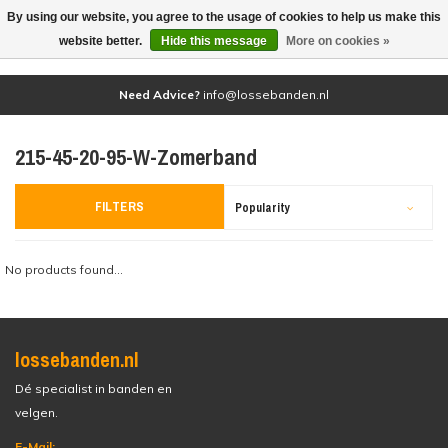
By using our website, you agree to the usage of cookies to help us make this
(0)
website better.
Hide this message
More on cookies »
Need Advice?
info@lossebanden.nl
215-45-20-95-W-Zomerband
FILTERS
Popularity
No products found...
lossebanden.nl
Dé specialist in banden en
velgen.
E-Mail: