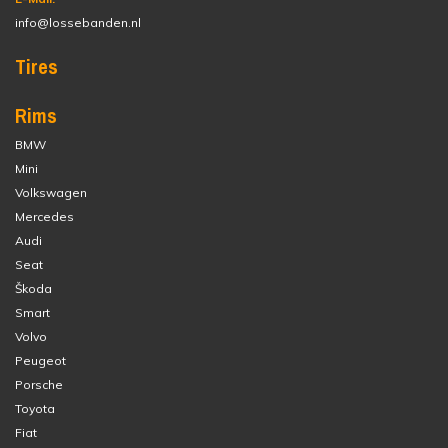
info@lossebanden.nl
Tires
Rims
BMW
Mini
Volkswagen
Mercedes
Audi
Seat
Škoda
Smart
Volvo
Peugeot
Porsche
Toyota
Fiat