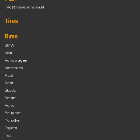
info@lossebanden.nl
Tires
Rims
BMW
Mini
Volkswagen
Mercedes
Audi
Seat
Škoda
Smart
Volvo
Peugeot
Porsche
Toyota
Fiat