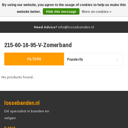
By using our website, you agree to the usage of cookies to help us make this
(0)
website better.
Hide this message
More on cookies »
Need Advice?
info@lossebanden.nl
215-60-16-95-V-Zomerband
FILTERS
Popularity
No products found...
lossebanden.nl
Dé specialist in banden en
velgen.
E-Mail: