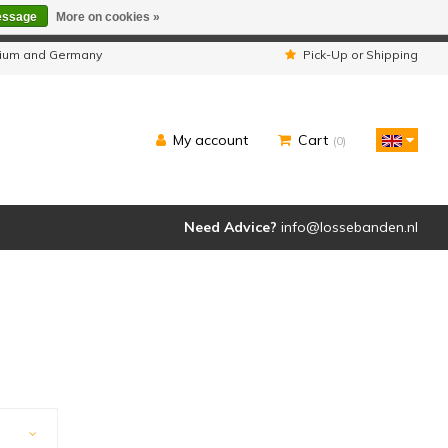
essage
More on cookies »
ipped as usual.
lgium and Germany
Pick-Up or Shipping
My account
Cart
(0)
Need Advice?
info@lossebanden.nl