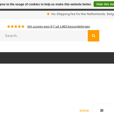
ree to the usage of cookies to help us make this website better.
Hide this m
iday period we are not available by phone. All orders will be sh
s
No Shipping fee for the Netherlands, Be
Wij scoren een
8,7
uit
1463
beoordelingen
20
SHOW: