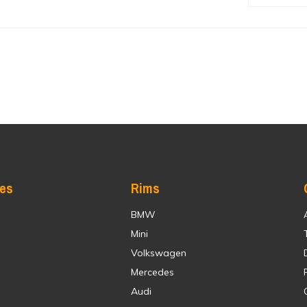
res
Rims
BMW
Mini
Volkswagen
Mercedes
Audi