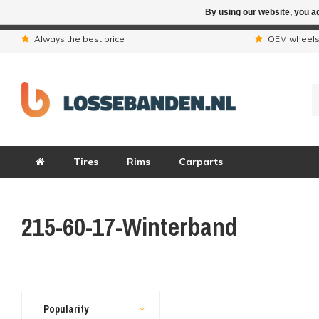
By using our website, you ag
Due to the hol
Always the best price
OEM wheel
Tires
Rims
Carparts
215-60-17-Winterband
Popularity