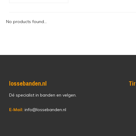
No products found...
lossebanden.nl
Ti
Dé specialist in banden en velgen.
E-Mail:
info@lossebanden.nl