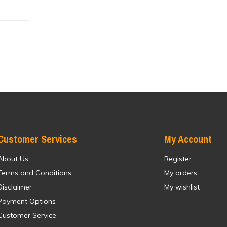
Customer Services
My Account
About Us
Register
Terms and Conditions
My orders
Disclaimer
My wishlist
Payment Options
Customer Service