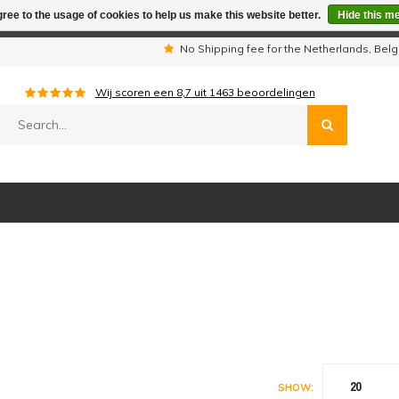
ree to the usage of cookies to help us make this website better.
Hide this m
iday period we are not available by phone. All orders will be sh
s
No Shipping fee for the Netherlands, Be
Wij scoren een
8,7
uit
1463
beoordelingen
20
SHOW: