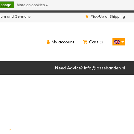
essage
More on cookies »
ipped as usual.
lgium and Germany
Pick-Up or Shipping
My account
Cart
(0)
Need Advice?
info@lossebanden.nl