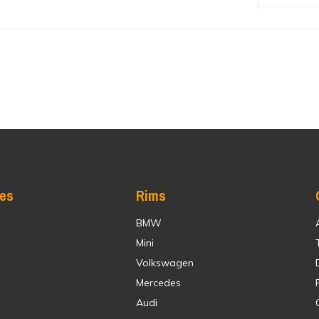
res
Rims
BMW
Mini
Volkswagen
Mercedes
Audi