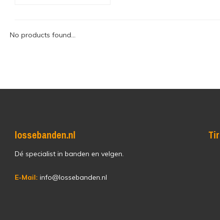
No products found...
lossebanden.nl
Ti
Dé specialist in banden en velgen.
E-Mail:
info@lossebanden.nl