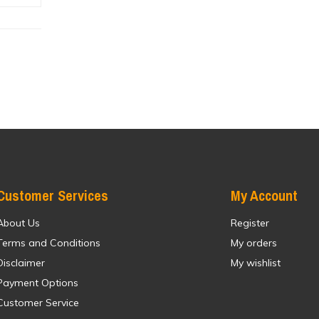
Customer Services
My Account
About Us
Register
Terms and Conditions
My orders
Disclaimer
My wishlist
Payment Options
Customer Service