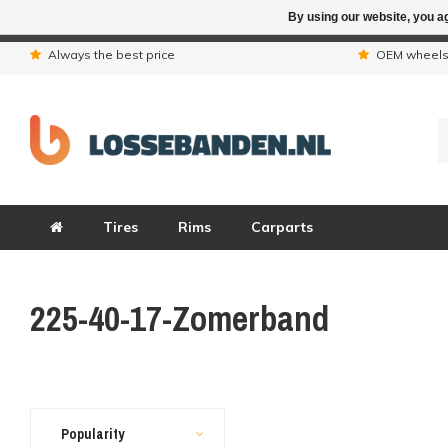
By using our website, you ag
Due to the hol
Always the best price
OEM wheel
Tires
Rims
Carparts
225-40-17-Zomerband
Popularity