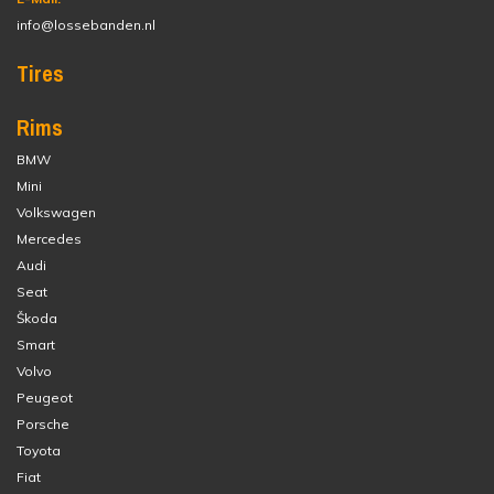
info@lossebanden.nl
Tires
Rims
BMW
Mini
Volkswagen
Mercedes
Audi
Seat
Škoda
Smart
Volvo
Peugeot
Porsche
Toyota
Fiat