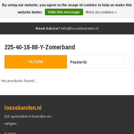
By using our website, you agree to the usage of cookies to help us make this
(0)
website better.
Hide this message
More on cookies »
Need Advice?
info@lossebanden.nl
225-40-18-88-Y-Zomerband
FILTERS
Popularity
No products found...
lossebanden.nl
Dé specialist in banden en
velgen.
E-Mail: