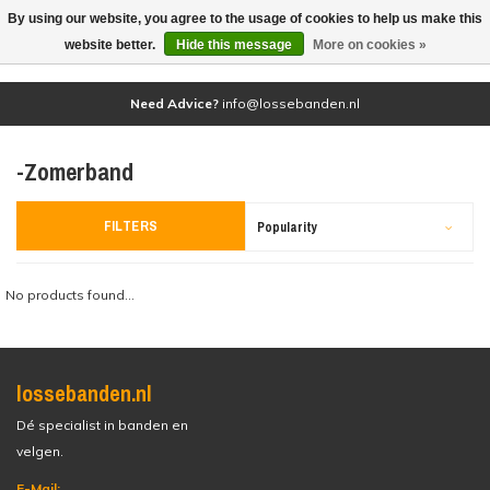
By using our website, you agree to the usage of cookies to help us make this
(0)
website better.
Hide this message
More on cookies »
Need Advice?
info@lossebanden.nl
-Zomerband
FILTERS
Popularity
No products found...
lossebanden.nl
Dé specialist in banden en
velgen.
E-Mail: