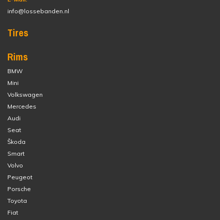
info@lossebanden.nl
Tires
Rims
BMW
Mini
Volkswagen
Mercedes
Audi
Seat
Škoda
Smart
Volvo
Peugeot
Porsche
Toyota
Fiat