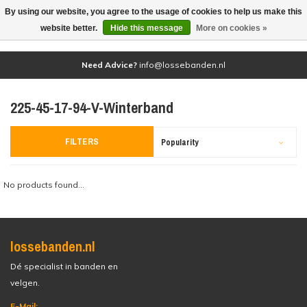
By using our website, you agree to the usage of cookies to help us make this
(0)
website better.
Hide this message
More on cookies »
Need Advice?
info@lossebanden.nl
225-45-17-94-V-Winterband
FILTERS
Popularity
No products found...
lossebanden.nl
Dé specialist in banden en
velgen.
E-Mail: