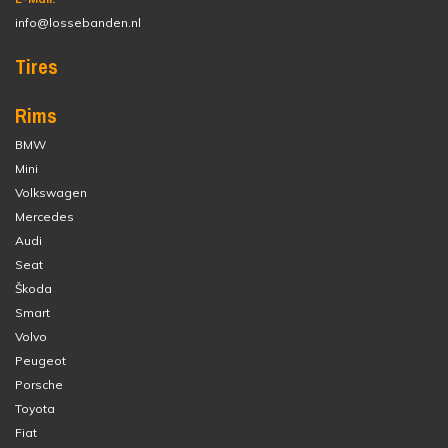
info@lossebanden.nl
Tires
Rims
BMW
Mini
Volkswagen
Mercedes
Audi
Seat
Škoda
Smart
Volvo
Peugeot
Porsche
Toyota
Fiat