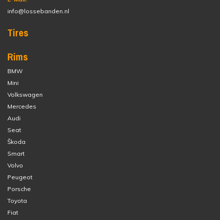
info@lossebanden.nl
Tires
Rims
BMW
Mini
Volkswagen
Mercedes
Audi
Seat
Škoda
Smart
Volvo
Peugeot
Porsche
Toyota
Fiat