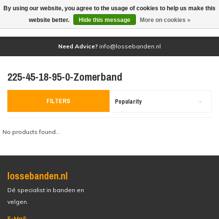
By using our website, you agree to the usage of cookies to help us make this
(0)
website better.
Hide this message
More on cookies »
Need Advice?
info@lossebanden.nl
225-45-18-95-0-Zomerband
FILTERS
Popularity
No products found...
lossebanden.nl
Dé specialist in banden en
velgen.
E-Mail: