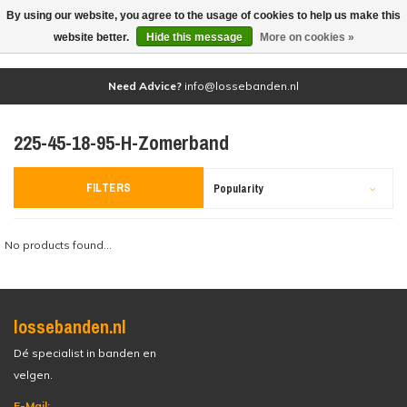
By using our website, you agree to the usage of cookies to help us make this
(0)
website better.
Hide this message
More on cookies »
Need Advice?
info@lossebanden.nl
225-45-18-95-H-Zomerband
FILTERS
Popularity
No products found...
lossebanden.nl
Dé specialist in banden en
velgen.
E-Mail: