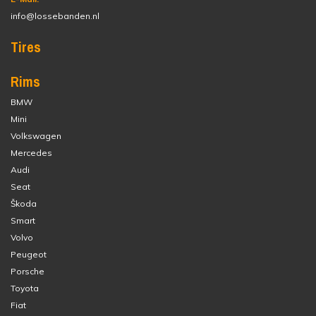
info@lossebanden.nl
Tires
Rims
BMW
Mini
Volkswagen
Mercedes
Audi
Seat
Škoda
Smart
Volvo
Peugeot
Porsche
Toyota
Fiat