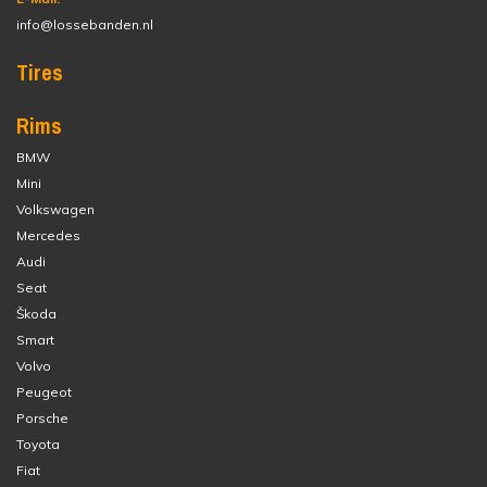
info@lossebanden.nl
Tires
Rims
BMW
Mini
Volkswagen
Mercedes
Audi
Seat
Škoda
Smart
Volvo
Peugeot
Porsche
Toyota
Fiat