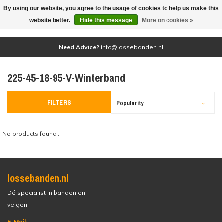
By using our website, you agree to the usage of cookies to help us make this
(0)
website better.
Hide this message
More on cookies »
Need Advice?
info@lossebanden.nl
225-45-18-95-V-Winterband
FILTERS
Popularity
No products found...
lossebanden.nl
Dé specialist in banden en
velgen.
E-Mail: