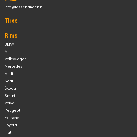
info@lossebanden.nl
Tires
Rims
BMW
Mini
Volkswagen
Mercedes
Audi
Seat
Škoda
Smart
Volvo
Peugeot
Porsche
Toyota
Fiat