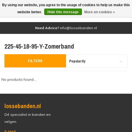
By using our website, you agree to the usage of cookies to help us make this
(0)
website better.
Hide this message
More on cookies »
Need Advice?
info@lossebanden.nl
225-45-18-95-Y-Zomerband
FILTERS
Popularity
No products found...
lossebanden.nl
Dé specialist in banden en
velgen.
E-Mail: