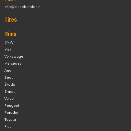
info@lossebanden.nl
Tires
Rims
BMW
Mini
Volkswagen
Mercedes
Audi
Seat
Škoda
Smart
Volvo
Peugeot
Porsche
Toyota
Fiat