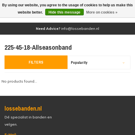
By using our website, you agree to the usage of cookies to help us make this
(0)
website better.
Hide this message
More on cookies »
Need Advice?
info@lossebanden.nl
225-45-18-Allseasonband
FILTERS
Popularity
No products found...
lossebanden.nl
Dé specialist in banden en
velgen.
E-Mail: