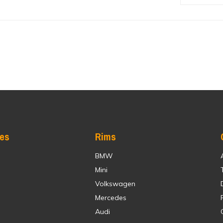
res
Rims
BMW
Mini
Volkswagen
Mercedes
Audi