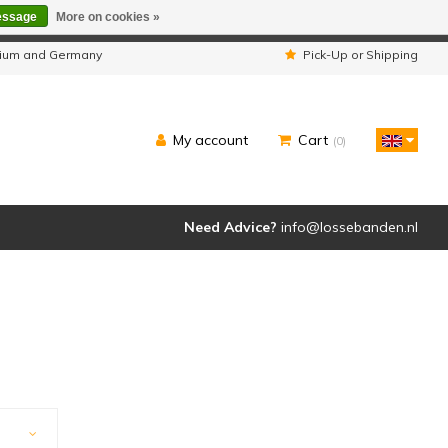
essage
More on cookies »
ipped as usual.
lgium and Germany
Pick-Up or Shipping
My account
Cart
(0)
Need Advice?
info@lossebanden.nl