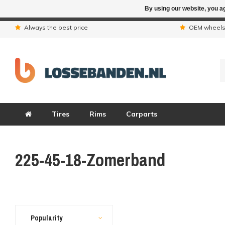
By using our website, you ag
Due to the hol
Always the best price
OEM wheel
Tires
Rims
Carparts
225-45-18-Zomerband
Popularity