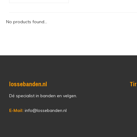
No products found...
lossebanden.nl
Ti
Dé specialist in banden en velgen.
E-Mail:
info@lossebanden.nl