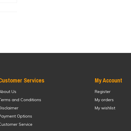
Customer Services
My Account
About Us
Register
Terms and Conditions
My orders
Disclaimer
My wishlist
Payment Options
Customer Service