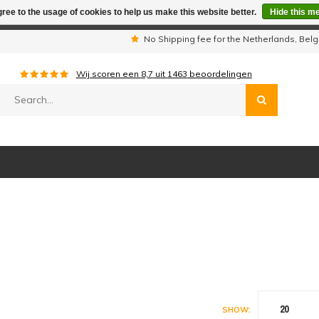
ree to the usage of cookies to help us make this website better.
Hide this m
iday period we are not available by phone. All orders will be sh
s
No Shipping fee for the Netherlands, Be
Wij scoren een
8,7
uit
1463
beoordelingen
20
SHOW: