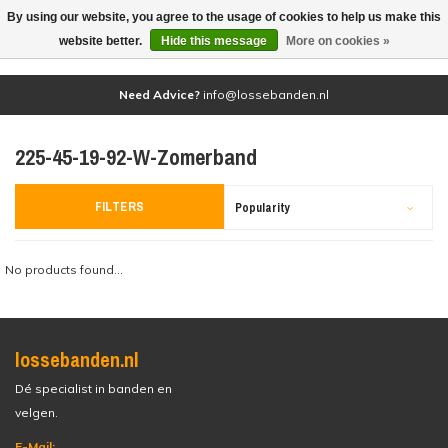
By using our website, you agree to the usage of cookies to help us make this
(0)
website better.
Hide this message
More on cookies »
Need Advice?
info@lossebanden.nl
225-45-19-92-W-Zomerband
FILTERS
Popularity
No products found...
lossebanden.nl
Dé specialist in banden en
velgen.
E-Mail: