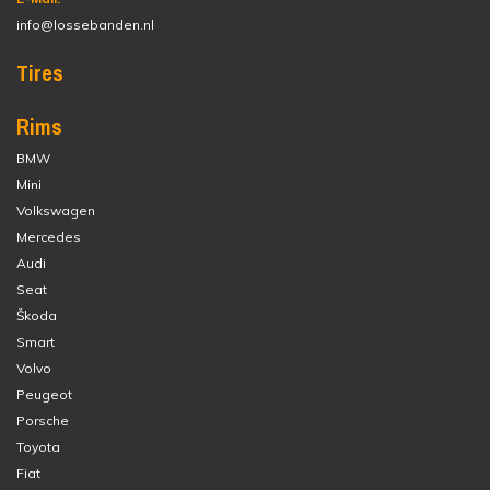
info@lossebanden.nl
Tires
Rims
BMW
Mini
Volkswagen
Mercedes
Audi
Seat
Škoda
Smart
Volvo
Peugeot
Porsche
Toyota
Fiat