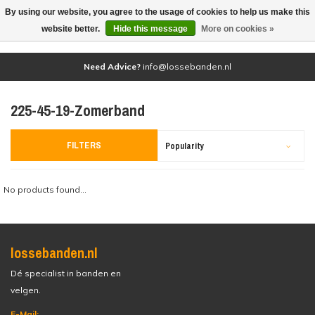
By using our website, you agree to the usage of cookies to help us make this
(0)
website better.
Hide this message
More on cookies »
Need Advice?
info@lossebanden.nl
225-45-19-Zomerband
FILTERS
Popularity
No products found...
lossebanden.nl
Dé specialist in banden en
velgen.
E-Mail: