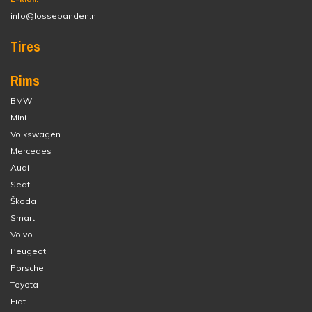
info@lossebanden.nl
Tires
Rims
BMW
Mini
Volkswagen
Mercedes
Audi
Seat
Škoda
Smart
Volvo
Peugeot
Porsche
Toyota
Fiat