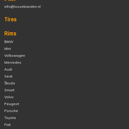
info@lossebanden.nl
Tires
Rims
BMW
Mini
Volkswagen
Mercedes
Audi
Seat
Škoda
Smart
Volvo
Peugeot
Porsche
Toyota
Fiat