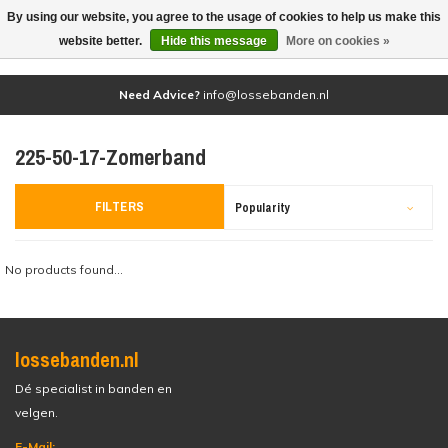
By using our website, you agree to the usage of cookies to help us make this
(0)
website better.
Hide this message
More on cookies »
Need Advice?
info@lossebanden.nl
225-50-17-Zomerband
FILTERS
Popularity
No products found...
lossebanden.nl
Dé specialist in banden en
velgen.
E-Mail: