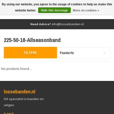
By using our website, you agree to the usage of cookies to help us make this
(0)
website better.
Hide this message
More on cookies »
Need Advice?
info@lossebanden.nl
225-50-18-Allseasonband
FILTERS
Popularity
No products found...
lossebanden.nl
Dé specialist in banden en
velgen.
E-Mail: