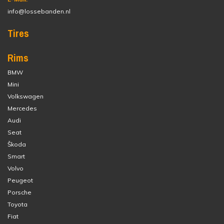
info@lossebanden.nl
Tires
Rims
BMW
Mini
Volkswagen
Mercedes
Audi
Seat
Škoda
Smart
Volvo
Peugeot
Porsche
Toyota
Fiat