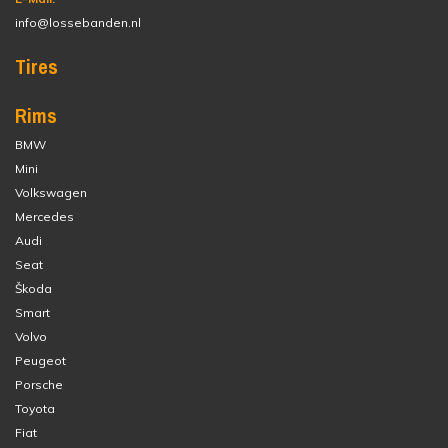
info@lossebanden.nl
Tires
Rims
BMW
Mini
Volkswagen
Mercedes
Audi
Seat
Škoda
Smart
Volvo
Peugeot
Porsche
Toyota
Fiat