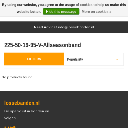
By using our website, you agree to the usage of cookies to help us make this
(0)
website better.
Hide this message
More on cookies »
Need Advice?
info@lossebanden.nl
225-50-19-95-V-Allseasonband
FILTERS
Popularity
No products found...
lossebanden.nl
Dé specialist in banden en
velgen.
E-Mail: