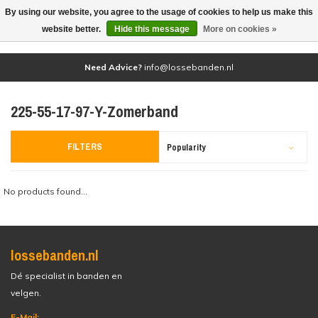
By using our website, you agree to the usage of cookies to help us make this
(0)
website better.
Hide this message
More on cookies »
Need Advice?
info@lossebanden.nl
225-55-17-97-Y-Zomerband
FILTERS
Popularity
No products found...
lossebanden.nl
Dé specialist in banden en
velgen.
E-Mail: