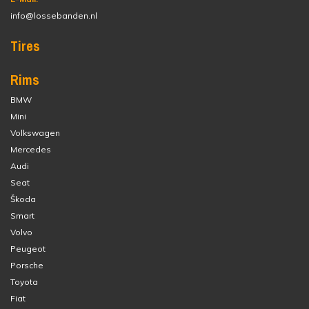
info@lossebanden.nl
Tires
Rims
BMW
Mini
Volkswagen
Mercedes
Audi
Seat
Škoda
Smart
Volvo
Peugeot
Porsche
Toyota
Fiat