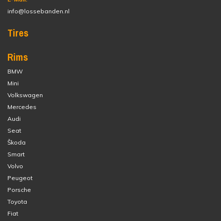
info@lossebanden.nl
Tires
Rims
BMW
Mini
Volkswagen
Mercedes
Audi
Seat
Škoda
Smart
Volvo
Peugeot
Porsche
Toyota
Fiat