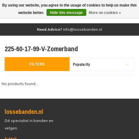
By using our website, you agree to the usage of cookies to help us make this
(0)
website better.
Hide this message
More on cookies »
Need Advice?
info@lossebanden.nl
225-60-17-99-V-Zomerband
FILTERS
Popularity
No products found...
lossebanden.nl
Dé specialist in banden en
velgen.
E-Mail: