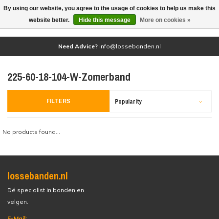
By using our website, you agree to the usage of cookies to help us make this
(0)
website better.
Hide this message
More on cookies »
Need Advice?
info@lossebanden.nl
225-60-18-104-W-Zomerband
FILTERS
Popularity
No products found...
lossebanden.nl
Dé specialist in banden en
velgen.
E-Mail: