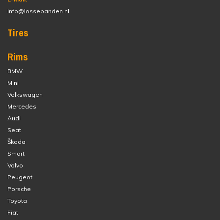
info@lossebanden.nl
Tires
Rims
BMW
Mini
Volkswagen
Mercedes
Audi
Seat
Škoda
Smart
Volvo
Peugeot
Porsche
Toyota
Fiat