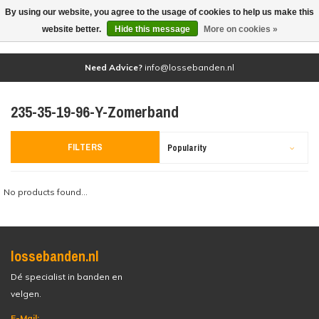
By using our website, you agree to the usage of cookies to help us make this
(0)
website better.
Hide this message
More on cookies »
Need Advice?
info@lossebanden.nl
235-35-19-96-Y-Zomerband
FILTERS
Popularity
No products found...
lossebanden.nl
Dé specialist in banden en
velgen.
E-Mail: