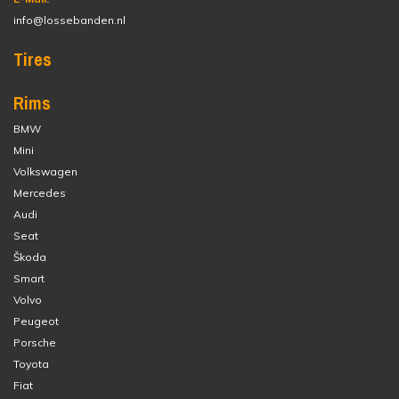
info@lossebanden.nl
Tires
Rims
BMW
Mini
Volkswagen
Mercedes
Audi
Seat
Škoda
Smart
Volvo
Peugeot
Porsche
Toyota
Fiat