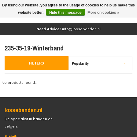
By using our website, you agree to the usage of cookies to help us make this
(0)
website better.
Hide this message
More on cookies »
Need Advice?
info@lossebanden.nl
235-35-19-Winterband
FILTERS
Popularity
No products found...
lossebanden.nl
Dé specialist in banden en
velgen.
E-Mail: