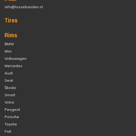
info@lossebanden.nl
Tires
Rims
BMW
Mini
Volkswagen
Mercedes
Audi
Seat
Škoda
Smart
Volvo
Peugeot
Porsche
Toyota
Fiat