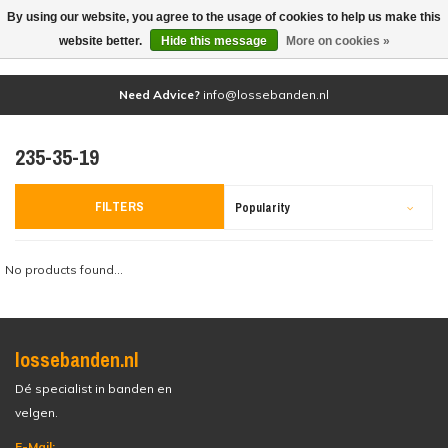
By using our website, you agree to the usage of cookies to help us make this
(0)
website better.
Hide this message
More on cookies »
Need Advice?
info@lossebanden.nl
235-35-19
FILTERS
Popularity
No products found...
lossebanden.nl
Dé specialist in banden en
velgen.
E-Mail: