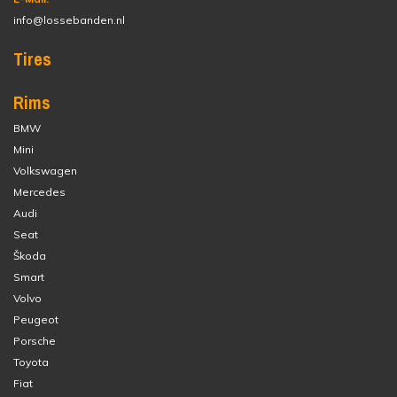
info@lossebanden.nl
Tires
Rims
BMW
Mini
Volkswagen
Mercedes
Audi
Seat
Škoda
Smart
Volvo
Peugeot
Porsche
Toyota
Fiat