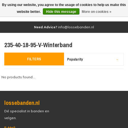
By using our website, you agree to the usage of cookies to help us make this
(0)
website better.
Hide this message
More on cookies »
Need Advice?
info@lossebanden.nl
235-40-18-95-V-Winterband
FILTERS
Popularity
No products found...
lossebanden.nl
Dé specialist in banden en
velgen.
E-Mail: