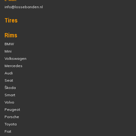
info@lossebanden.nl
Tires
Rims
BMW
Mini
Volkswagen
Mercedes
Audi
Seat
Škoda
Smart
Volvo
Peugeot
Porsche
Toyota
Fiat