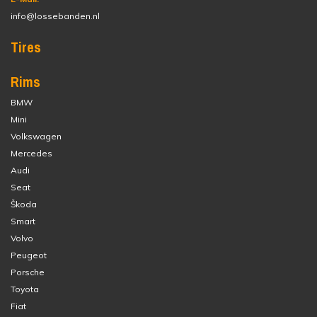
info@lossebanden.nl
Tires
Rims
BMW
Mini
Volkswagen
Mercedes
Audi
Seat
Škoda
Smart
Volvo
Peugeot
Porsche
Toyota
Fiat