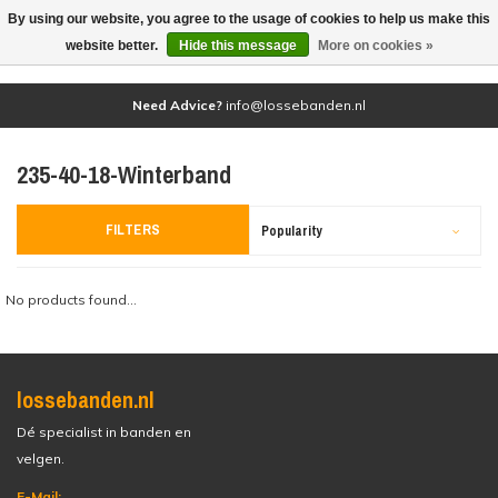
By using our website, you agree to the usage of cookies to help us make this
(0)
website better.
Hide this message
More on cookies »
Need Advice?
info@lossebanden.nl
235-40-18-Winterband
FILTERS
Popularity
No products found...
lossebanden.nl
Dé specialist in banden en
velgen.
E-Mail: