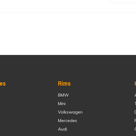
res
Rims
BMW
Mini
Volkswagen
Mercedes
Audi