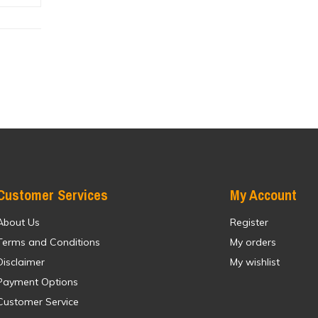
Customer Services
My Account
About Us
Register
Terms and Conditions
My orders
Disclaimer
My wishlist
Payment Options
Customer Service