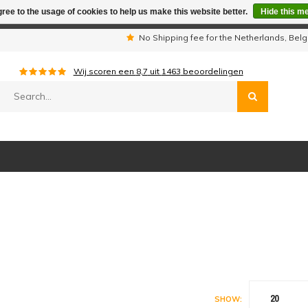
ree to the usage of cookies to help us make this website better.
Hide this m
iday period we are not available by phone. All orders will be sh
s
No Shipping fee for the Netherlands, Be
Wij scoren een
8,7
uit
1463
beoordelingen
20
SHOW: