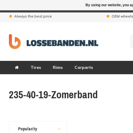
By using our website, you ag
Due to the hol
Always the best price
OEM wheel
Tires
Rims
Carparts
235-40-19-Zomerband
Popularity