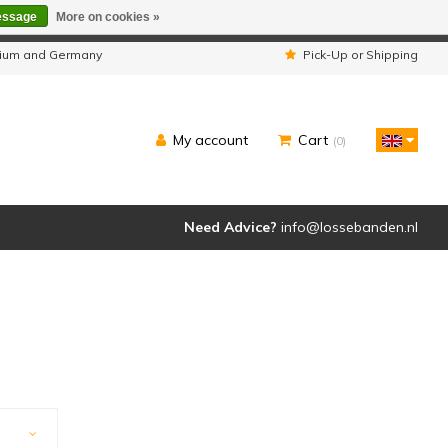
essage
More on cookies »
ipped as usual.
lgium and Germany
Pick-Up or Shipping
My account
Cart
(0)
Need Advice?
info@lossebanden.nl