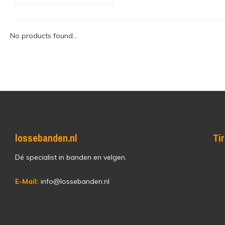
No products found...
lossebanden.nl
Ti
Dé specialist in banden en velgen.
E-Mail:
info@lossebanden.nl