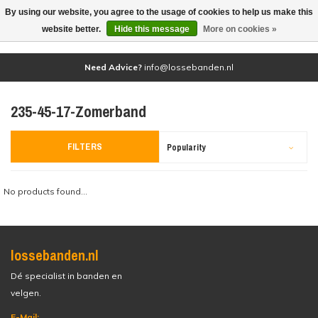
By using our website, you agree to the usage of cookies to help us make this
(0)
website better.
Hide this message
More on cookies »
Need Advice?
info@lossebanden.nl
235-45-17-Zomerband
FILTERS
Popularity
No products found...
lossebanden.nl
Dé specialist in banden en
velgen.
E-Mail: