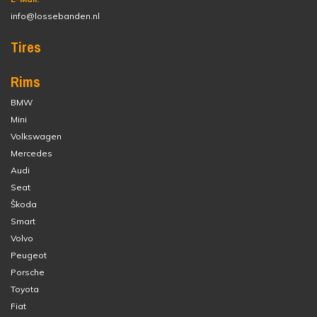
info@lossebanden.nl
Tires
Rims
BMW
Mini
Volkswagen
Mercedes
Audi
Seat
Škoda
Smart
Volvo
Peugeot
Porsche
Toyota
Fiat