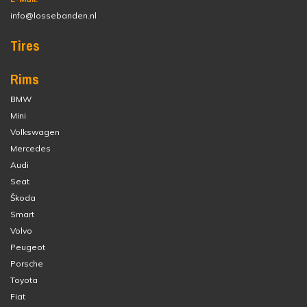
info@lossebanden.nl
Tires
Rims
BMW
Mini
Volkswagen
Mercedes
Audi
Seat
Škoda
Smart
Volvo
Peugeot
Porsche
Toyota
Fiat