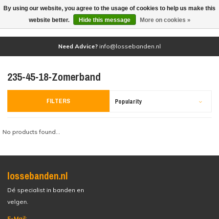
By using our website, you agree to the usage of cookies to help us make this
(0)
website better.
Hide this message
More on cookies »
Need Advice?
info@lossebanden.nl
235-45-18-Zomerband
FILTERS
Popularity
No products found...
lossebanden.nl
Dé specialist in banden en
velgen.
E-Mail: