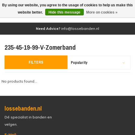
By using our website, you agree to the usage of cookies to help us make this
(0)
website better.
Hide this message
More on cookies »
Need Advice?
info@lossebanden.nl
235-45-19-99-V-Zomerband
FILTERS
Popularity
No products found...
lossebanden.nl
Dé specialist in banden en
velgen.
E-Mail: