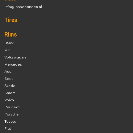
info@lossebanden.nl
Tires
Rims
BMW
Mini
Volkswagen
Mercedes
Audi
Seat
Škoda
Smart
Volvo
Peugeot
Porsche
Toyota
Fiat