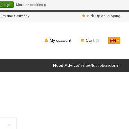
essage
More on cookies »
ipped as usual.
lgium and Germany
Pick-Up or Shipping
My account
Cart
(0)
Need Advice?
info@lossebanden.nl