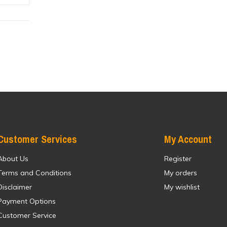
Customer Services
My Account
About Us
Register
Terms and Conditions
My orders
Disclaimer
My wishlist
Payment Options
Customer Service