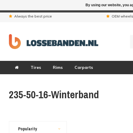
By using our website, you ag
Due to the hol
Always the best price
OEM wheel
Tires
Rims
Carparts
235-50-16-Winterband
Popularity