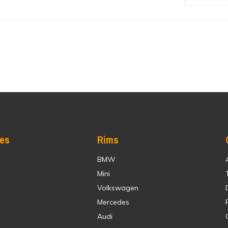
res
Rims
BMW
Mini
Volkswagen
Mercedes
Audi