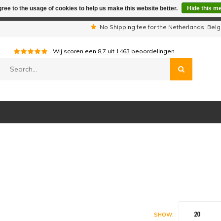
ree to the usage of cookies to help us make this website better.
Hide this m
iday period we are not available by phone. All orders will be sh
s
No Shipping fee for the Netherlands, Be
Wij scoren een
8,7
uit
1463
beoordelingen
20
SHOW: