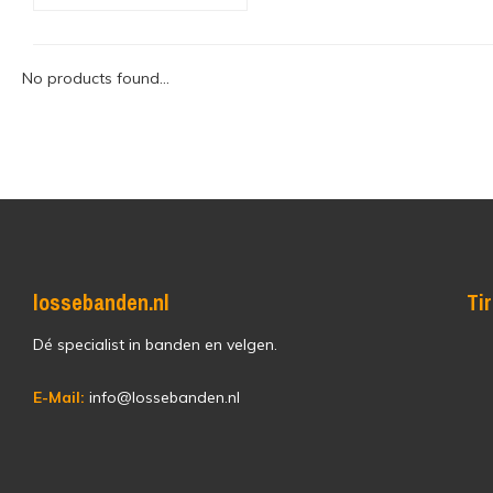
No products found...
lossebanden.nl
Ti
Dé specialist in banden en velgen.
E-Mail:
info@lossebanden.nl